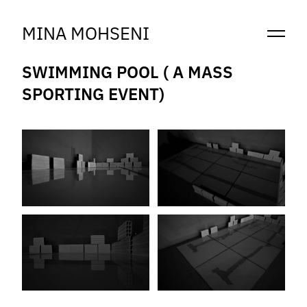
MINA MOHSENI
SWIMMING POOL ( A MASS
SPORTING EVENT)